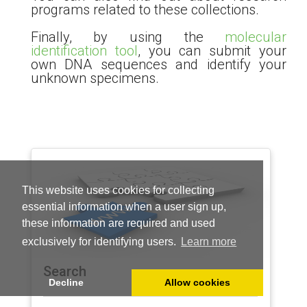
programs related to these collections.
Finally, by using the
molecular
identification tool
, you can submit your
own DNA sequences and identify your
unknown specimens.
This website uses cookies for collecting
essential information when a user sign up,
these information are required and used
exclusively for identifying users.
Learn more
Search
Decline
Allow cookies