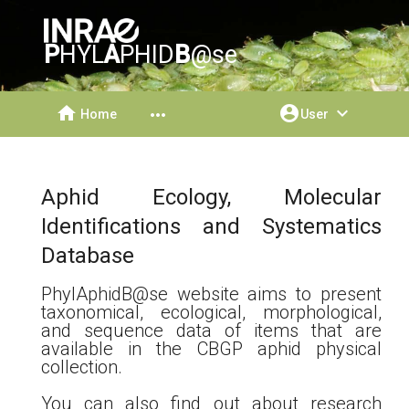
P
HYL
A
PHID
B
@se
home
account_circle
expand_more
more_horiz
Home
User
Aphid Ecology, Molecular
Identifications and Systematics
Database
PhylAphidB@se website aims to present
taxonomical, ecological, morphological,
and sequence data of items that are
available in the CBGP aphid physical
collection.
You can also find out about research